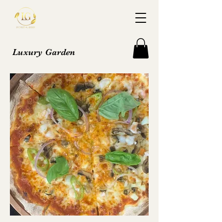
Luxury Garden