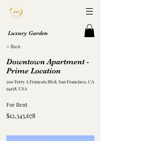
Luxury Garden
< Back
Downtown Apartment -
Prime Location
500 Terry A Francois Blvd, San Francisco, CA
94158, USA
For Rent
$12,345,678