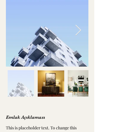
Emlak Açıklaması
This is placeholder text. To change this 