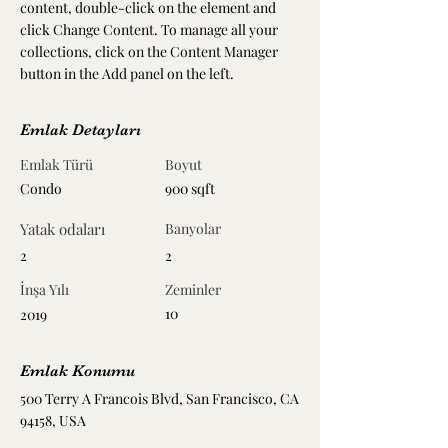
content, double-click on the element and 
click Change Content. To manage all your 
collections, click on the Content Manager 
button in the Add panel on the left.
Emlak Detayları
Emlak Türü
Boyut
Condo
900 sqft
Yatak odaları
Banyolar
2
2
İnşa Yılı
Zeminler
10
2019
Emlak Konumu
500 Terry A Francois Blvd, San Francisco, CA
94158, USA