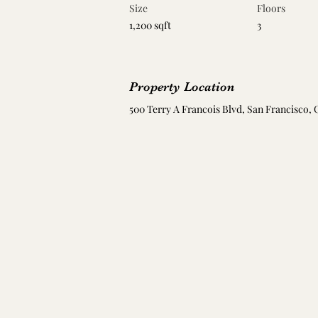
Size
Floors
1,200 sqft
3
Property Location
500 Terry A Francois Blvd, San Francisco, 