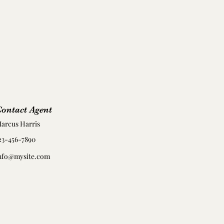
ontact Agent
arcus Harris
23-456-7890
nfo@mysite.com