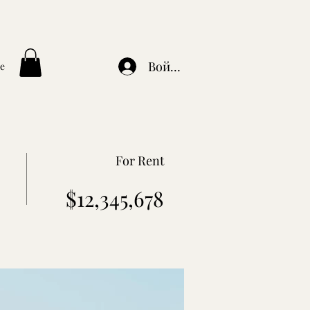
Войти
e
For Rent
$12,345,678