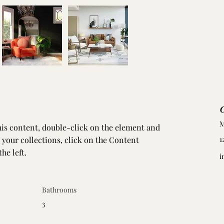
C
M
this content, double-click on the element and 
your collections, click on the Content 
1
he left.
i
Bathrooms
3