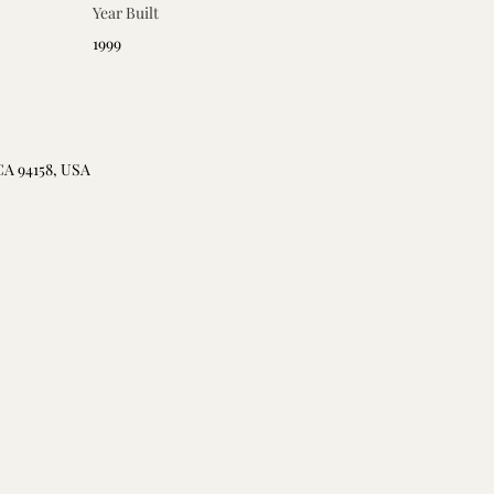
Year Built
1999
CA 94158, USA