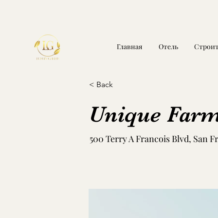
Главная
Отель
Строит
< Back
Unique Farm
500 Terry A Francois Blvd, San F