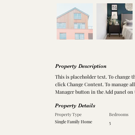
Property Description
This is placeholder text. To change 
click Change Content. To manage all 
Manager button in the Add panel on t
Property Details
Property Type
Bedrooms
Single Family Home
5