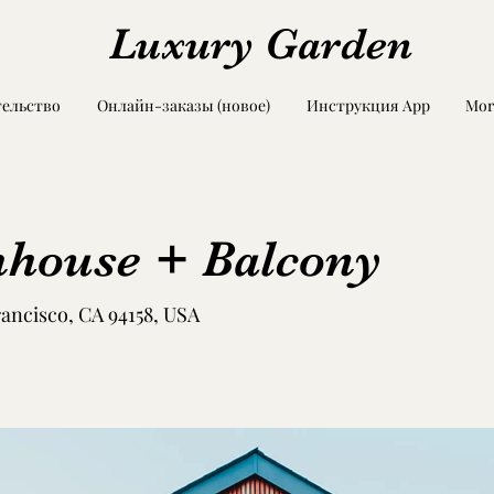
Luxury Garden
ельство
Онлайн-заказы (новое)
Инструкция App
Mor
house + Balcony
rancisco, CA 94158, USA